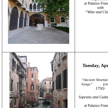
at Palazzo Fran
with
“Wine and Ch
Tuesday, Apr
“Ancient Venetia
(ca
Songs”
1750)
Soprano and Guitar
at Palazzo Fran