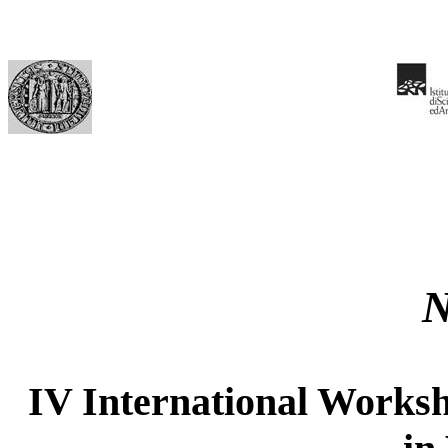
IV International Worksh