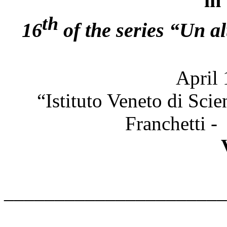
in
th
16
of the series “Un al
April 
“Istituto Veneto di Scie
Franchetti -
______________________