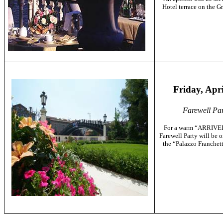
Hotel terrace on the
Gr
Friday, Apri
Farewell Par
For a warm “ARRIVE
Farewell Party will be 
the “Palazzo Franchett