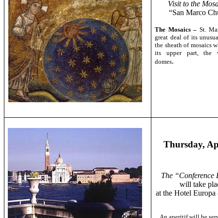
Visit to the Mosa
“San Marco Ch
The Mosaics –
St. Ma
great deal of its unusu
the sheath of mosaics w
its upper part, the 
.
domes
Thursday, Ap
The “Conference 
will take pla
at the Hotel Europ
An aperitif will be se