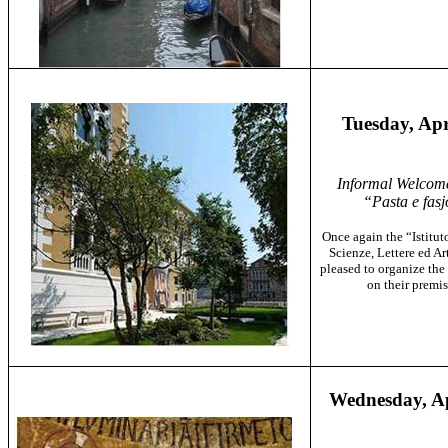
Tuesday, Apr
Informal Welcom
“Pasta e fasj
Once again
the “Istitu
Scienze, Lettere ed Art
pleased to organize the 
on their premis
Wednesday, Ap