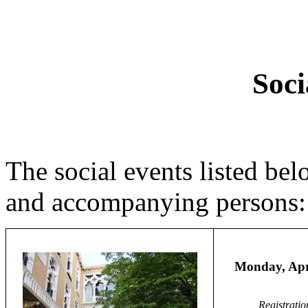
Soci
The social events listed bel
and accompanying persons:
Monday, Apr
Registratio